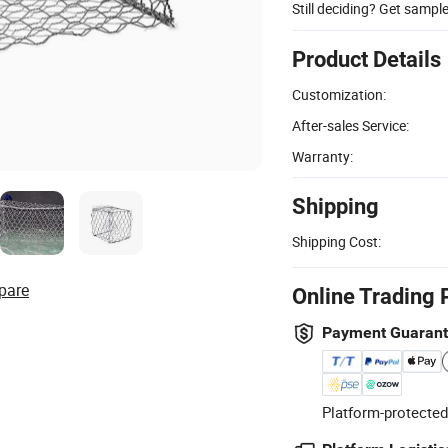
Still deciding? Get sampl
Product Details
Customization:
After-sales Service:
Warranty:
Shipping
Shipping Cost:
pare
Online Trading 
Payment Guaran
Platform-protected