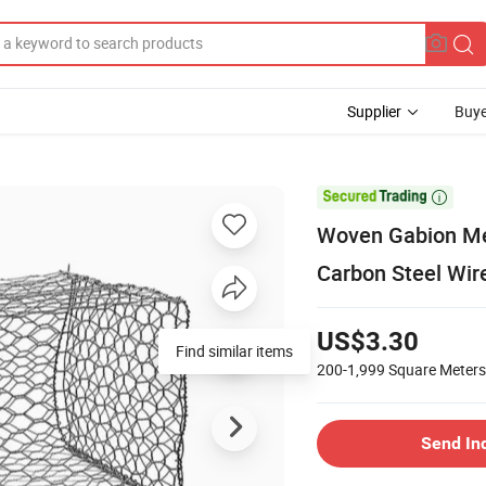
Supplier
Buye

Woven Gabion Mes
Carbon Steel Wir
US$3.30
Find similar items
200-1,999
Square Meters
Send In