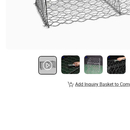
Add Inquiry Basket to Com