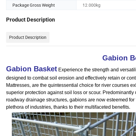
Package Gross Weight
12.000kg
Product Description
Product Description
Gabion B
Gabion Basket
Experience the strength and versatil
designed to combat soil erosion and effectively retain or con
Mattresses, are the quintessential choice for river courses e
superior protection against soil loss or scour. Predominantly u
roadway drainage structures, gabions are now esteemed for t
plethora of industries, thanks to their multifaceted benefits.