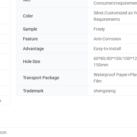
Consumers'requiremen
Silver;Customized as Y
Color
Requirements
Sample
Freely
Feature
Anti-Corrosion
Advantage
Easy-to-Install
60*80/80*100/100*12
Hole Size
150mm
Waterproof Paper+Plas
Transport Package
Film
Trademark
shengxiang
h
0cm