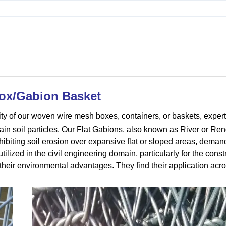
ox/Gabion Basket
ity of our woven wire mesh boxes, containers, or baskets, expert
tain soil particles. Our Flat Gabions, also known as River or Re
xhibiting soil erosion over expansive flat or sloped areas, deman
tilized in the civil engineering domain, particularly for the const
heir environmental advantages. They find their application acr