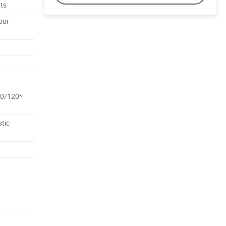
ts
our
0/120*
tic