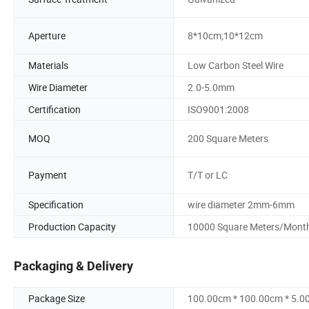
Aperture
8*10cm;10*12cm
Materials
Low Carbon Steel Wire
Wire Diameter
2.0-5.0mm
Certification
ISO9001:2008
MOQ
200 Square Meters
Payment
T/T or LC
Specification
wire diameter 2mm-6mm
Production Capacity
10000 Square Meters/Mont
Packaging & Delivery
Package Size
100.00cm * 100.00cm * 5.0