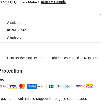
es of
!
Request Sample
US$ 1/Square Meter
Available
Install Video
Available
Contact the supplier about freight and estimated delivery time.
Protection
tee
 payments with refund support for eligible order issues.