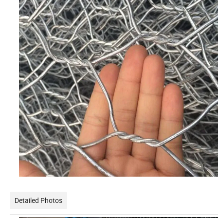
Detailed Photos