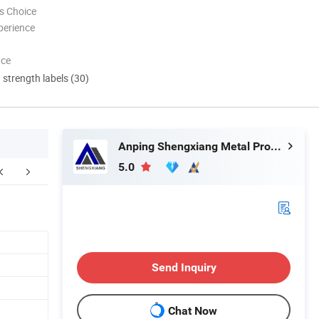
s Choice
perience
nce
d strength labels (30)
Anping Shengxiang Metal Products Co., Ltd.
5.0
Send Inquiry
Chat Now