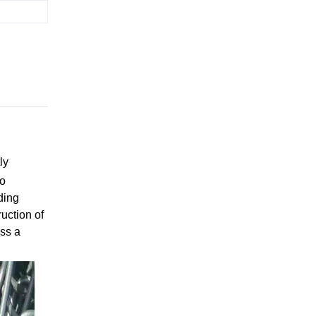
ly
no
ding
ruction of
oss a