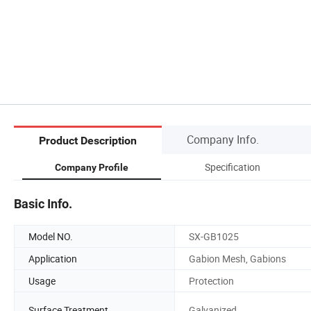
Company Info.
Product Description
Specification
Company Profile
Basic Info.
Model NO.
SX-GB1025
Application
Gabion Mesh, Gabions
Usage
Protection
Surface Treatment
Galvanized