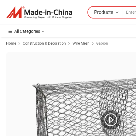
Products
All Categories
Home
Construction & Decoration
Wire Mesh
Gabion