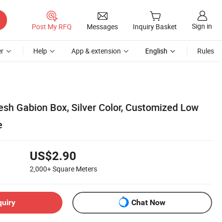
Sign in
Post My RFQ
Messages
Inquiry Basket
r
Help
App & extension
English
Rules
h Gabion Box, Silver Color, Customized Low
e
US$2.90
2,000+
Square Meters
quiry
Chat Now