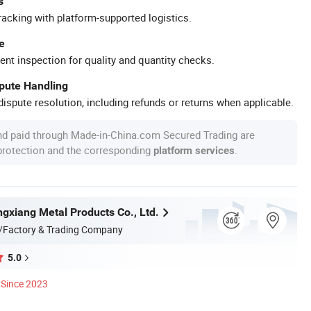
s
racking with platform-supported logistics.
e
ent inspection for quality and quantity checks.
spute Handling
ispute resolution, including refunds or returns when applicable.
nd paid through Made-in-China.com Secured Trading are
 protection and the corresponding
.
platform services
gxiang Metal Products Co., Ltd.
/Factory & Trading Company
5.0
Since 2023