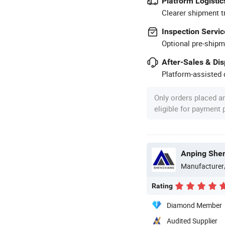
Platform Logistic
Clearer shipment t
Inspection Servic
Optional pre-shipm
After-Sales & Di
Platform-assisted d
Only orders placed a
eligible for payment
Anping Shen
Manufacturer
Rating
Diamond Member
Audited Supplier