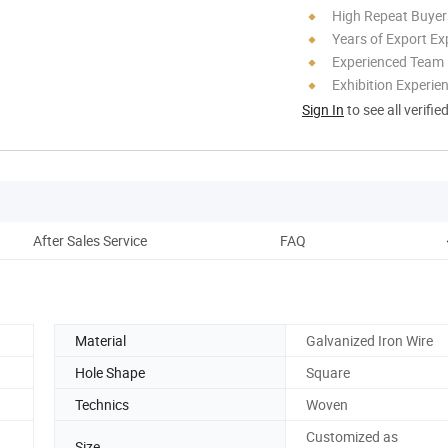
High Repeat Buyer
Years of Export Ex
Experienced Team
Exhibition Experie
Sign In
to see all verifie
After Sales Service
FAQ
Material
Galvanized Iron Wire
Hole Shape
Square
Technics
Woven
Customized as
Size